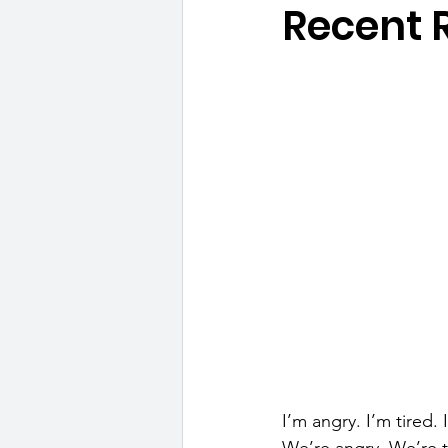
Recent 
I’m angry. I’m tired.
We’re angry. We’re t