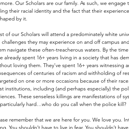
more. Our Scholars are our family. As such, we engage th
ng their racial identity and the fact that their experienc
shaped by it. 
t of our Scholars will attend a predominately white unive
e challenges they may experience on and off campus and
em navigate these often-treacherous waters. By the time
 already spent 16+ years living in a society that has dem
without loving them. They’ve spent 16+ years witnessing a
sequences of centuries of racism and withholding of re
argeted on one or more occasions because of their race
t institutions, including (and perhaps especially) the po
riences. These senseless killings are manifestations of sy
t particularly hard…who do you call when the police kill? 
ease remember that we are here for you. We love you. Inte
ing. You shouldn’t have to live in fear. You shouldn’t hav