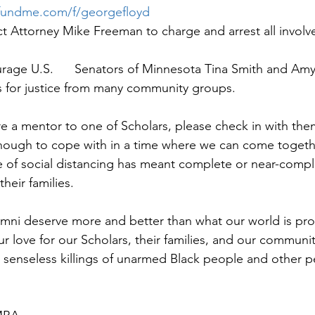
fundme.com/f/georgefloyd
ict Attorney Mike Freeman to charge and arrest all involv
rage U.S.      Senators of Minnesota Tina Smith and Amy
ls for justice from many community groups.
are a mentor to one of Scholars, please check in with th
 enough to cope with in a time where we can come togeth
 of social distancing has meant complete or near-comple
heir families. 
mni deserve more and better than what our world is prov
r love for our Scholars, their families, and our communit
e senseless killings of unarmed Black people and other pe