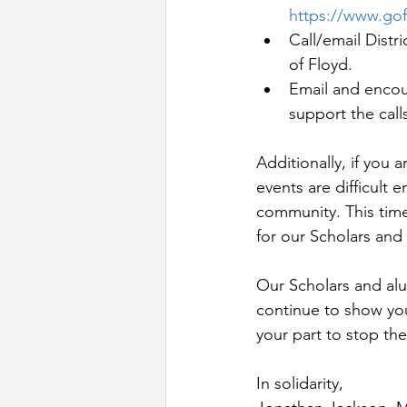
https://www.go
Call/email Distr
of Floyd.
Email and encou
support the cal
Additionally, if you 
events are difficult
community. This time
for our Scholars and t
Our Scholars and alu
continue to show you
your part to stop th
In solidarity,