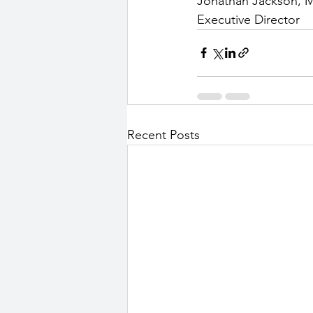
Jonathan Jackson, 
Executive Director
Recent Posts