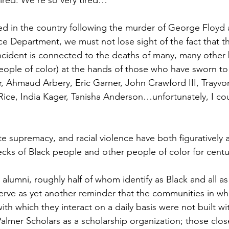
ed in the country following the murder of George Floyd 
ce Department, we must not lose sight of the fact that th
 incident is connected to the deaths of many, many other
ople of color) at the hands of those who have sworn to
r, Ahmaud Arbery, Eric Garner, John Crawford III, Trayvo
Rice, India Kager, Tanisha Anderson…unfortunately, I co
e supremacy, and racial violence have both figuratively an
ecks of Black people and other people of color for cent
alumni, roughly half of whom identify as Black and all as
erve as yet another reminder that the communities in whi
with which they interact on a daily basis were not built wi
almer Scholars as a scholarship organization; those clos