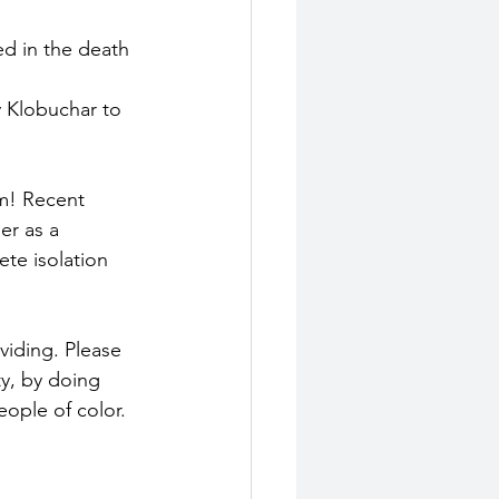
ed in the death 
 Klobuchar to 
em! Recent 
er as a 
te isolation 
iding. Please 
y, by doing 
ople of color. 