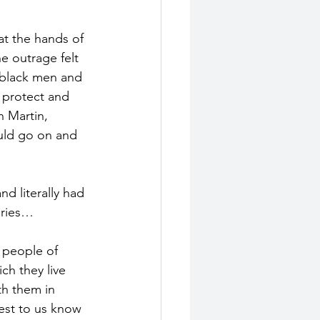
at the hands of 
e outrage felt 
 black men and 
 protect and 
n Martin, 
uld go on and 
d literally had 
uries…
 people of 
ch they live 
th them in 
est to us know 