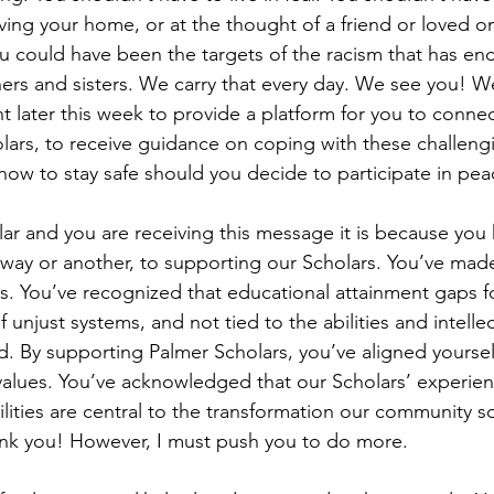
ving your home, or at the thought of a friend or loved o
u could have been the targets of the racism that has end
ers and sisters. We carry that every day. We see you! We
nt later this week to provide a platform for you to conne
olars, to receive guidance on coping with these challengi
how to stay safe should you decide to participate in peac
olar and you are receiving this message it is because yo
way or another, to supporting our Scholars. You’ve mad
ess. You’ve recognized that educational attainment gaps f
of unjust systems, and not tied to the abilities and intell
d. By supporting Palmer Scholars, you’ve aligned yoursel
 values. You’ve acknowledged that our Scholars’ experien
ilities are central to the transformation our community s
hank you! However, I must push you to do more. 