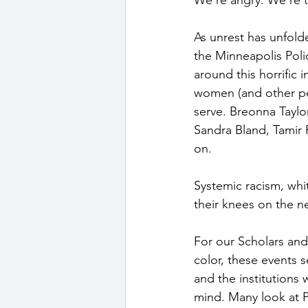
As unrest has unfold
the Minneapolis Poli
around this horrific
women (and other pe
serve. Breonna Taylo
Sandra Bland, Tamir 
on. 
Systemic racism, whit
their knees on the n
For our Scholars and 
color, these events s
and the institutions 
mind. Many look at P