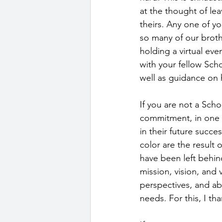
at the thought of lea
theirs. Any one of yo
so many of our broth
holding a virtual eve
with your fellow Sch
well as guidance on 
If you are not a Sch
commitment, in one 
in their future succ
color are the result 
have been left behin
mission, vision, and
perspectives, and ab
needs. For this, I t