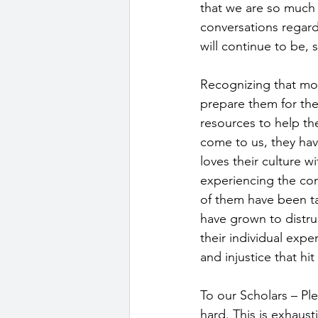
that we are so much 
conversations regardi
will continue to be, 
Recognizing that mos
prepare them for th
resources to help th
come to us, they have
loves their culture 
experiencing the con
of them have been t
have grown to distrus
their individual expe
and injustice that hi
To our Scholars – Pl
hard. This is exhaust