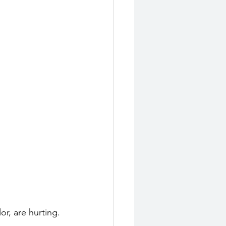
r, are hurting. 