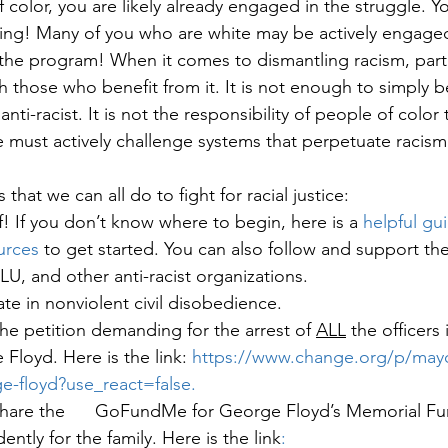
f color, you are likely already engaged in the struggle. Yo
ing! Many of you who are white may be actively engaged a
h the program! When it comes to dismantling racism, parti
ith those who benefit from it. It is not enough to simply b
nti-racist. It is not the responsibility of people of color 
must actively challenge systems that perpetuate racism 
that we can all do to fight for racial justice:
! If you don’t know where to begin, here is a 
helpful gu
urces
 to get started. You can also follow and support t
LU, and other anti-racist organizations.
ate in nonviolent civil disobedience. 
he petition demanding for the arrest of 
ALL
 the officers
Floyd. Here is the link: 
https://www.change.org/p/mayo
ge-floyd?use_react=false
.
hare the      GoFundMe for George Floyd’s Memorial Fun
tly for the family. Here is the link
: 