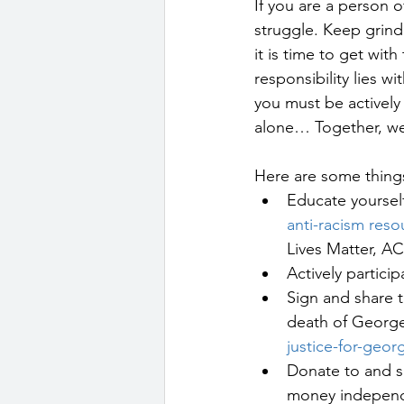
If you are a person o
struggle. Keep grind
it is time to get wit
responsibility lies w
you must be actively a
alone… Together, we 
Here are some things 
Educate yourself
anti-racism reso
Lives Matter, AC
Actively particip
Sign and share t
death of George 
justice-for-geor
Donate to and s
money independen