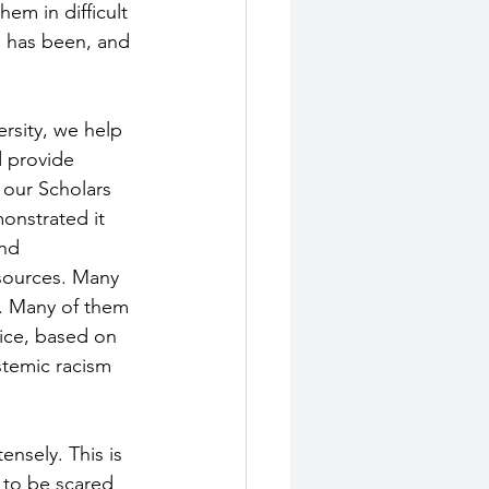
em in difficult 
e has been, and 
rsity, we help 
 provide 
 our Scholars 
onstrated it 
nd 
sources. Many 
. Many of them 
lice, based on 
stemic racism 
nsely. This is 
e to be scared 