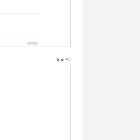
See All