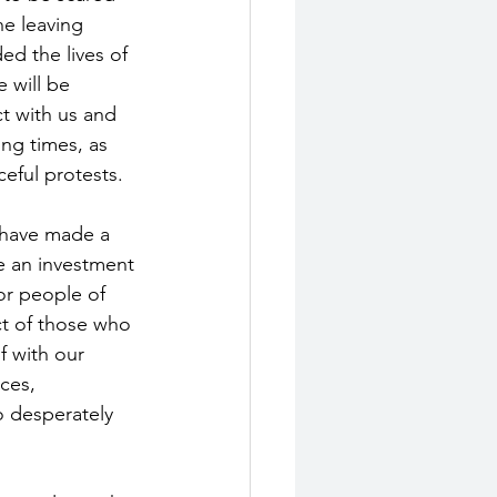
ne leaving 
ed the lives of 
 will be 
ct with us and 
ng times, as 
eful protests. 
u have made a 
e an investment 
or people of 
ect of those who 
f with our 
ces, 
o desperately 