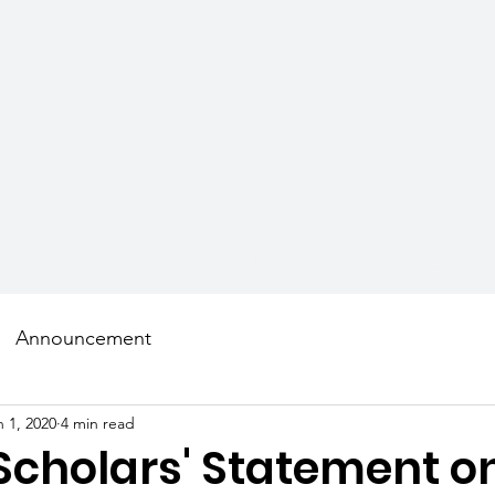
AMS
SCHOLARS
MENTORS
GET INVOLVED
Announcement
n 1, 2020
4 min read
Scholars' Statement o