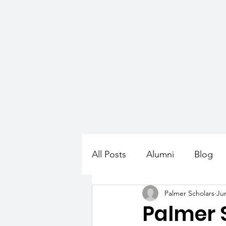
HOME
ABOUT
PROGR
All Posts
Alumni
Blog
Palmer Scholars
Ju
Palmer 