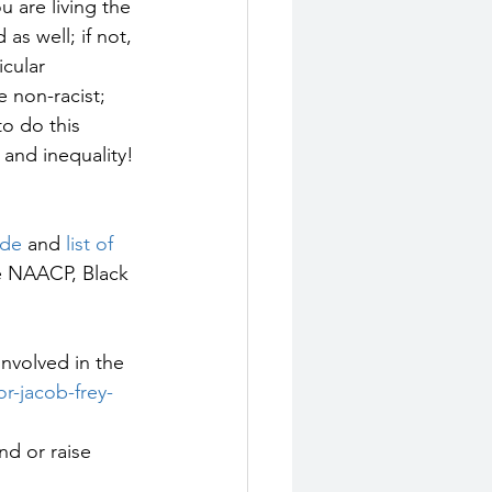
u are living the 
s well; if not, 
cular 
e non-racist; 
to do this 
and inequality!
ide
 and 
list of 
he NAACP, Black 
 involved in the 
r-jacob-frey-
d or raise 