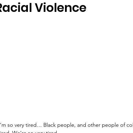
Racial Violence
 I’m so very tired… Black people, and other people of colo
ired. We’re so very tired…