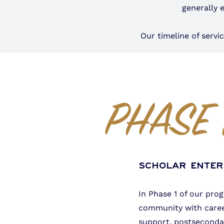
generally 
Our timeline of serv
PHASE 
Scholar Ente
In Phase 1 of our pro
community with caree
support, postsecondar