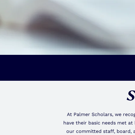
S
At Palmer Scholars, we recog
have their basic needs met at
our committed staff, board, 