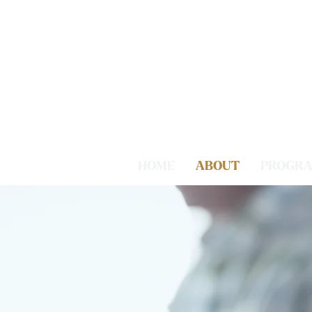
HOME
ABOUT
PROGR