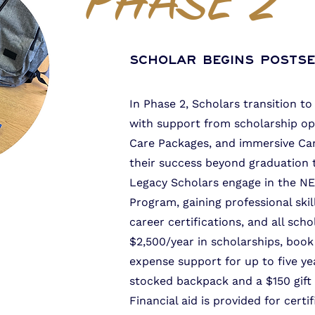
PHASE 2
Scholar Begins Posts
In Phase 2, Scholars transition 
with support from scholarship op
Care Packages, and immersive Camp
their success beyond graduation 
Legacy Scholars engage in the N
Program, gaining professional ski
career certifications, and all sch
$2,500/year in scholarships, book
expense support for up to five ye
stocked backpack and a $150 gift 
Financial aid is provided for certi