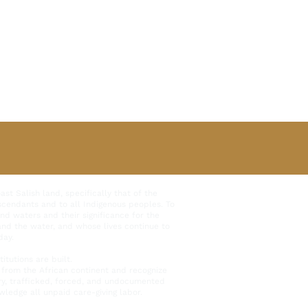
t Salish land, specifically that of the
scendants and to all Indigenous peoples. To
and waters and their significance for the
 and the water, and whose lives continue to
day.
tutions are built.
from the African continent and recognize
ary, trafficked, forced, and undocumented
ledge all unpaid care-giving labor.