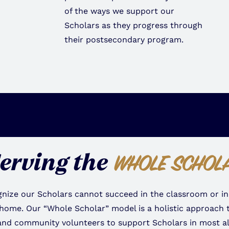
of the ways we support our
Scholars as they progress through
their postsecondary program.
erving the
WHOLE SCHOL
nize our Scholars cannot succeed in the classroom or in
 home. Our “Whole Scholar” model is a holistic approach t
and community volunteers to support Scholars in most all 