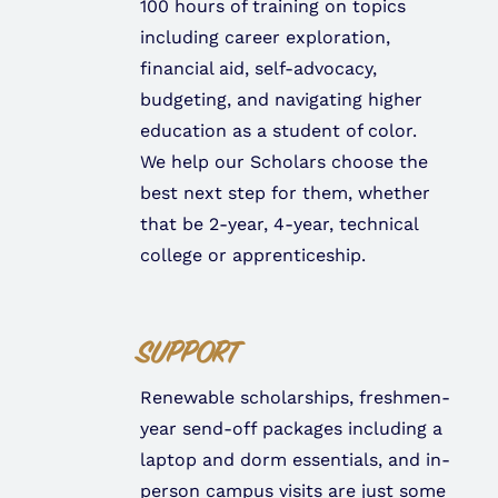
100 hours of training on topics
including career exploration,
financial aid, self-advocacy,
budgeting, and navigating higher
education as a student of color.
We help our Scholars choose the
best next step for them, whether
that be 2-year, 4-year, technical
college or apprenticeship.
SUPPORT
Renewable scholarships, freshmen-
year send-off packages including a
laptop and dorm essentials, and in-
person campus visits are just some