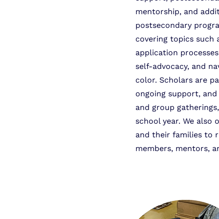
mentorship, and addit
postsecondary program
covering topics such 
application processe
self-advocacy, and na
color. Scholars are p
ongoing support, and 
and group gatherings,
school year. We also 
and their families to 
members, mentors, an