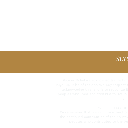
SUP
Palmer Scholars acknowledges that our 
Puyallup Tribe of Indians. We pay respect 
acknowledge this land is to recognize it
peoples who lived and continue to live in 
enr
We also pause to 
We remember that our country is built o
the continued contribution of their surv
peoples who contributed to the bui