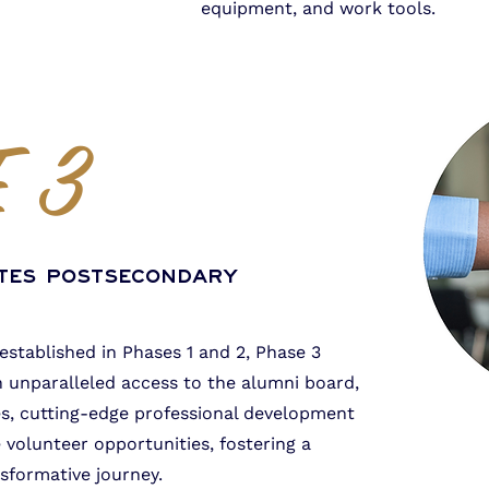
equipment, and work tools.
 3
tes Postsecondary
 established in Phases 1 and 2, Phase 3
unparalleled access to the alumni board,
s, cutting-edge professional development
 volunteer opportunities, fostering a
sformative journey.