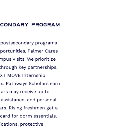
econdary Program
to postsecondary programs
portunities, Palmer Cares
us Visits. We prioritize
through key partnerships.
EXT MOVE Internship
lls. Pathways Scholars earn
olars may receive up to
 assistance, and personal
ars. Rising freshmen get a
card for dorm essentials.
fications, protective