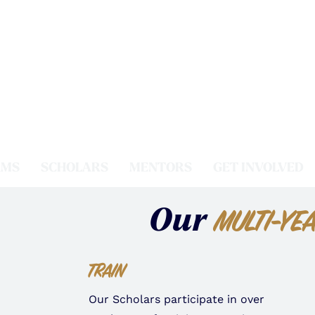
AMS
SCHOLARS
MENTORS
GET INVOLVED
Our
MULTI-YE
TRAIN
Our Scholars participate in over