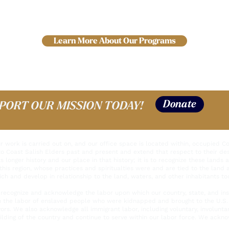
Learn More About Our Programs
Donate
PORT OUR MISSION TODAY!
work is carried out on, and our office space is located within, occupied Coas
to Coast Salish Elders past and present and extend that respect to their de
s longer history and our place in that history; it is to recognize these lands 
this region, whose practices and spiritualties were and are tied to the land
ich and develop in relationship to the land, waters, and other inhabitants to
recognize and acknowledge the labor upon which our country, state, and insti
n the labor of enslaved people who were kidnapped and brought to the U.S. 
ivors. We also acknowledge all immigrant labor, including voluntary, involunt
lding of the country and continue to serve within our labor force. We acknow