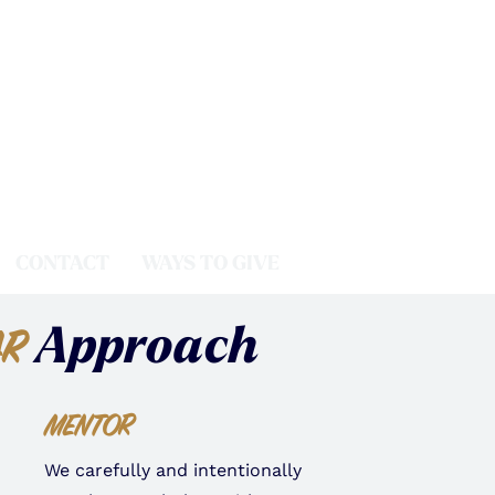
CONTACT
WAYS TO GIVE
Approach
AR
MENTOR
We carefully and intentionally