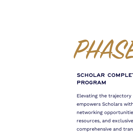
PHASE
Scholar Comple
Program
Elevating the trajectory
empowers Scholars with 
networking opportunitie
resources, and exclusive
comprehensive and tran