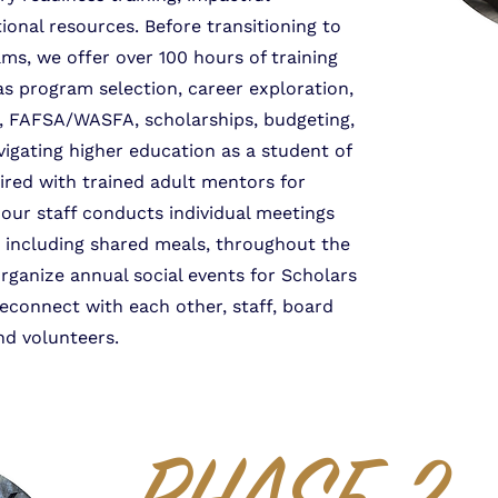
ional resources. Before transitioning to
s, we offer over 100 hours of training
as program selection, career exploration,
s, FAFSA/WASFA, scholarships, budgeting,
vigating higher education as a student of
aired with trained adult mentors for
our staff conducts individual meetings
 including shared meals, throughout the
organize annual social events for Scholars
reconnect with each other, staff, board
d volunteers.