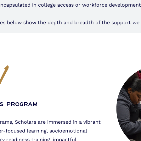
encapsulated in college access or workforce developmen
ices below show the depth and breadth of the support we 
1
rs Program
grams, Scholars are immersed in a vibrant
r-focused learning, socioemotional
y readiness training, impactful