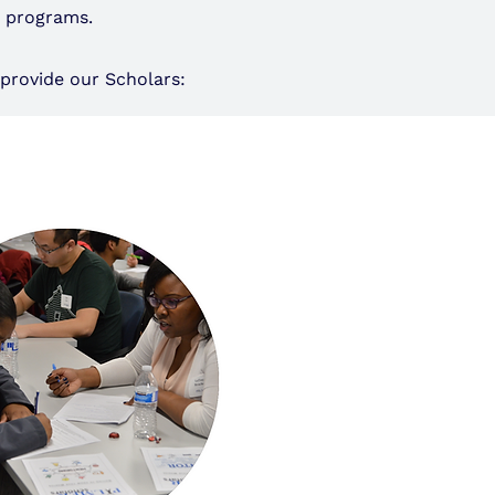
t programs.
provide our Scholars: