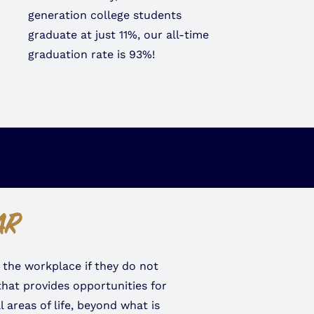
generation college students
graduate at just 11%, our all-time
graduation rate is 93%!
AR
 the workplace if they do not
hat provides opportunities for
areas of life, beyond what is