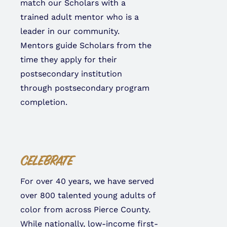
match our Scholars with a
trained adult mentor who is a
leader in our community.
Mentors guide Scholars from the
time they apply for their
postsecondary institution
through postsecondary program
completion.
CELEBRATE
For over 40 years, we have served
over 800 talented young adults of
color from across Pierce County.
While nationally, low-income first-