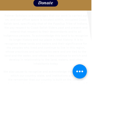
Donate
Palmer Scholars acknowledges that our work is carried out
on, and our office space is located within, occupied Coast
Salish land, specifically that of the Puyallup Tribe of Indians.
We pay respect to Coast Salish Elders past and present and
extend that respect to their descendants and to all
Indigenous peoples. To acknowledge this land is to recognize
its longer history and our place in that history; it is to
recognize these lands and waters and their significance for
the peoples who lived and continue to live in this region,
whose practices and spiritualties were and are tied to the
land and the water, and whose lives continue to enrich and
develop in relationship to the land, waters, and other
inhabitants today.
We also pause to recognize and acknowledge the labor upon
which our country, state, and institutions are built.
We remember that our country is built on the labor of
enslaved people who were kidnapped and brought to the U.S.
from the African continent and recognize the continued
contribution of their survivors. We also acknowledge all
immigrant labor, including voluntary, involuntary, trafficked,
forced, and undocumented peoples who contributed to the
building of the country and continue to serve within our
labor force. We acknowledge all unpaid care-giving labor.
To the people who contributed this immeasurable work and
their descendants, we acknowledge our/their indelible mark
on the spaces in which we operate today. It is our collective
responsibility to critically interrogate these histories, to