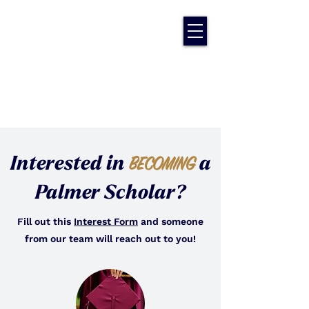
Interested in
a
BECOMING
Palmer Scholar?
Fill out this
Interest Form
and someone
from our team will reach out to you!