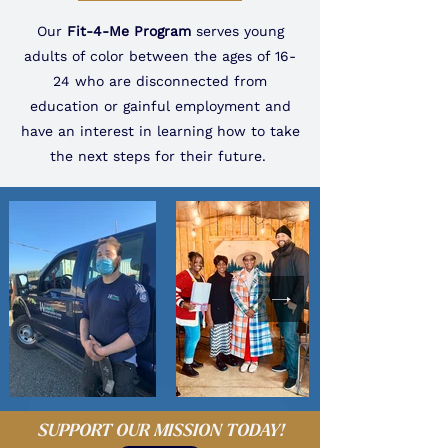
Our
Fit-4-Me Program
serves young
adults of color between the ages of 16-
24 who are disconnected from
education or gainful employment and
have an interest in learning how to take
the next steps for their future.
SUPPORT OUR MISSION TODAY!