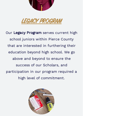
LEGACY PROGRAM
Our
Legacy Program
serves current high
school juniors within Pierce County
that are interested in furthering their
education beyond high school. We go
above and beyond to ensure the
success of our Scholars, and
participation in our program required a
high level of commitment.