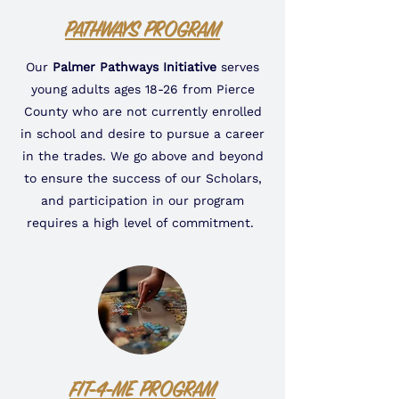
PATHWAYS PROGRAM
Our
Palmer Pathways Initiative
serves
young adults ages 18-26 from Pierce
County who are not currently enrolled
in school and desire to pursue a career
in the trades. We go above and beyond
to ensure the success of our Scholars,
and participation in our program
requires a high level of commitment.
FIT-4-ME PROGRAM