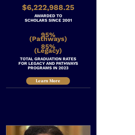
$6,222,988.25
AWARDED
TO
SCHOLARS SINCE 2001
95%
(Pathways)
85%
(Legacy)
TOTAL GRADUATION RATES
FOR LEGACY AND PATHWAYS
PROGRAMS IN 2023
Learn More