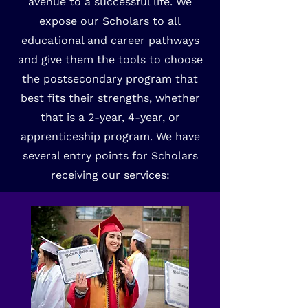
avenue to a successful life. We
expose our Scholars to all
educational and career pathways
and give them the tools to choose
the postsecondary program that
best fits their strengths, whether
that is a 2-year, 4-year, or
apprenticeship program. We have
several entry points for Scholars
receiving our services: