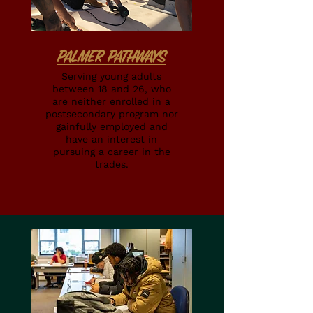
PALMER PATHWAYS
Serving young adults
between 18 and 26, who
are neither enrolled in a
postsecondary program nor
gainfully employed and
have an interest in
pursuing a career in the
trades.