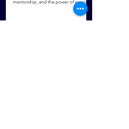
mentorship, and the power of people
investing in your future. Those
experiences helped shape the
confidence and determination she still
carries today.