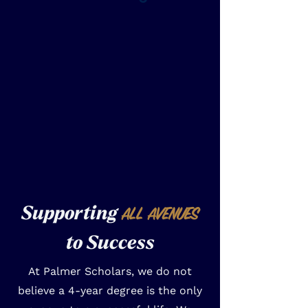
Supporting
ALL AVENUES
to Success
At Palmer Scholars, we do not
believe a 4-year degree is the only