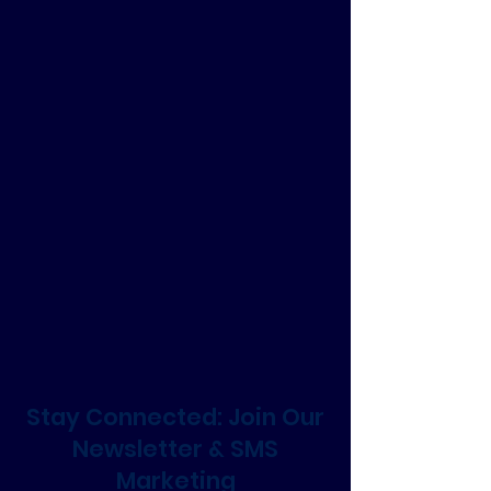
Stay Connected: Join Our
Newsletter & SMS
Marketing