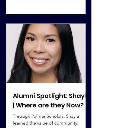
Alumni Spotlight: Shayla
| Where are they Now?
Through Palmer Scholars, Shayla
learned the value of community,