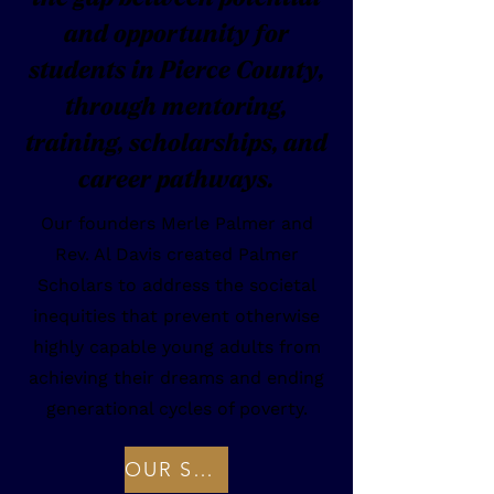
and opportunity for
students in Pierce County,
through mentoring,
training, scholarships, and
career pathways.
Our founders Merle Palmer and
Rev. Al Davis created Palmer
Scholars to address the societal
inequities that prevent otherwise
highly capable young adults from
achieving their dreams and ending
generational cycles of poverty.
OUR STORY