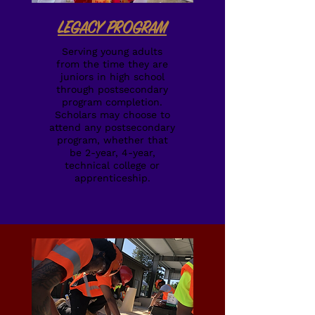
LEGACY PROGRAM
Serving young adults
from the time they are
juniors in high school
through postsecondary
program completion.
Scholars may choose to
attend any postsecondary
program, whether that
be 2-year, 4-year,
technical college or
apprenticeship.