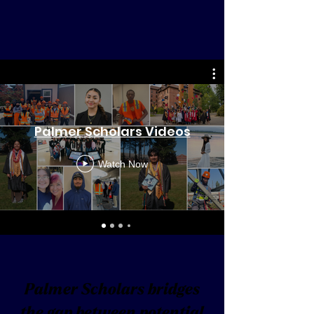
Palmer Scholars Videos
Watch Now
Palmer Scholars bridges
the gap between potential