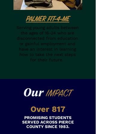
PALMER FIT-4-ME
Serving young adults between
the ages of 16-24 who are
disconnected from education
or gainful employment and
have an interest in learning
how to take the next steps
for their future.
Our
IMPACT
Over 817
PROMISING STUDENTS
SERVED ACROSS PIERCE
COUNTY SINCE 1983.