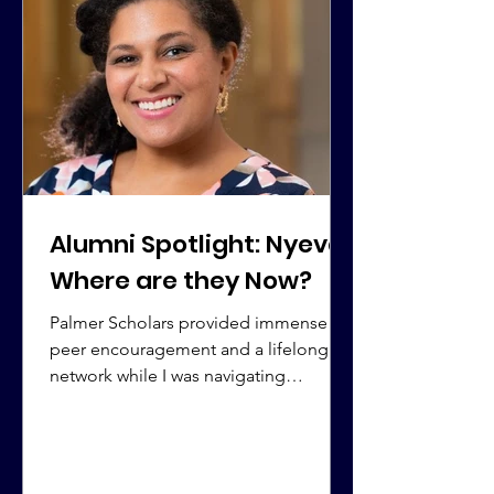
Alumni Spotlight: Nyeva |
Where are they Now?
Palmer Scholars provided immense
peer encouragement and a lifelong
network while I was navigating
undergrad