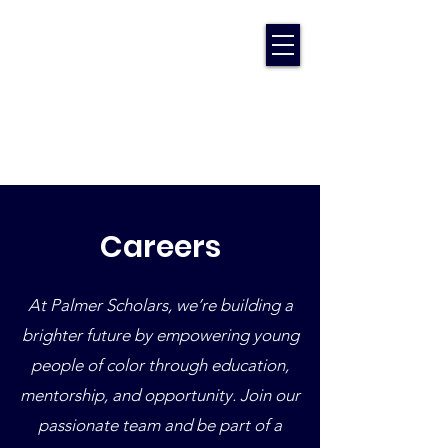
Careers
At Palmer Scholars, we’re building a
brighter future by empowering young
people of color through education,
mentorship, and opportunity. Join our
passionate team and be part of a