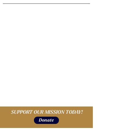
SUPPORT OUR MISSION TODAY!
Donate