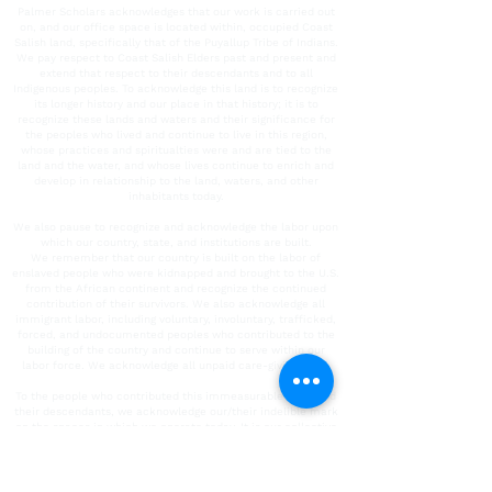
Palmer Scholars acknowledges that our work is carried out
on, and our office space is located within, occupied Coast
Salish land, specifically that of the Puyallup Tribe of Indians.
We pay respect to Coast Salish Elders past and present and
extend that respect to their descendants and to all
Indigenous peoples. To acknowledge this land is to recognize
its longer history and our place in that history; it is to
recognize these lands and waters and their significance for
the peoples who lived and continue to live in this region,
whose practices and spiritualties were and are tied to the
land and the water, and whose lives continue to enrich and
develop in relationship to the land, waters, and other
inhabitants today.
We also pause to recognize and acknowledge the labor upon
which our country, state, and institutions are built.
We remember that our country is built on the labor of
enslaved people who were kidnapped and brought to the U.S.
from the African continent and recognize the continued
contribution of their survivors. We also acknowledge all
immigrant labor, including voluntary, involuntary, trafficked,
forced, and undocumented peoples who contributed to the
building of the country and continue to serve within our
labor force. We acknowledge all unpaid care-giving labor.
To the people who contributed this immeasurable work and
their descendants, we acknowledge our/their indelible mark
on the spaces in which we operate today. It is our collective
responsibility to critically interrogate these histories, to
repair harm, and to honor, protect, and sustain this land.