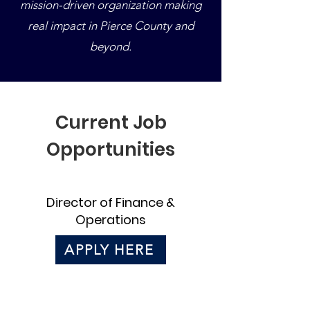
mission-driven organization making
real impact in Pierce County and
beyond.
Current Job
Opportunities
Director of Finance &
Operations
APPLY HERE