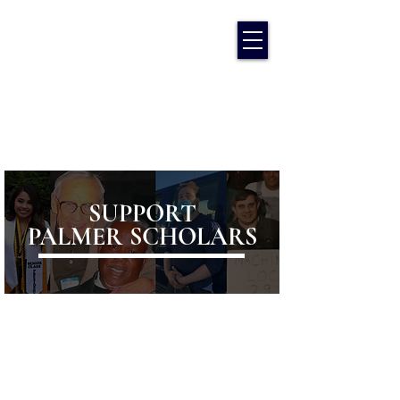
SUPPORT
PALMER SCHOLARS