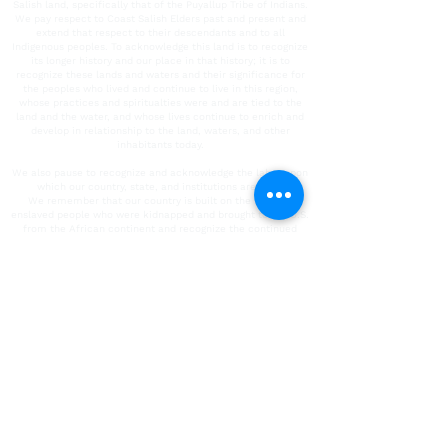
Salish land, specifically that of the Puyallup Tribe of Indians.
We pay respect to Coast Salish Elders past and present and
extend that respect to their descendants and to all
Indigenous peoples. To acknowledge this land is to recognize
its longer history and our place in that history; it is to
recognize these lands and waters and their significance for
the peoples who lived and continue to live in this region,
whose practices and spiritualties were and are tied to the
land and the water, and whose lives continue to enrich and
develop in relationship to the land, waters, and other
inhabitants today.
We also pause to recognize and acknowledge the labor upon
which our country, state, and institutions are built.
We remember that our country is built on the labor of
enslaved people who were kidnapped and brought to the U.S.
from the African continent and recognize the continued
contribution of their survivors. We also acknowledge all
immigrant labor, including voluntary, involuntary, trafficked,
forced, and undocumented peoples who contributed to the
building of the country and continue to serve within our
labor force. We acknowledge all unpaid care-giving labor.
To the people who contributed this immeasurable work and
their descendants, we acknowledge our/their indelible mark
on the spaces in which we operate today. It is our collective
responsibility to critically interrogate these histories, to
repair harm, and to honor, protect, and sustain this land.