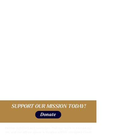
SUPPORT OUR MISSION TODAY!
Donate
Palmer Scholars acknowledges that our work is carried out
on, and our office space is located within, occupied Coast