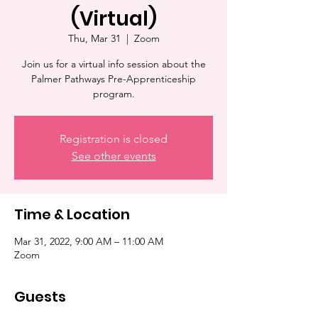
(Virtual)
Thu, Mar 31
  |  
Zoom
Join us for a virtual info session about the
Palmer Pathways Pre-Apprenticeship
program.
Registration is closed
See other events
Time & Location
Mar 31, 2022, 9:00 AM – 11:00 AM
Zoom
Guests