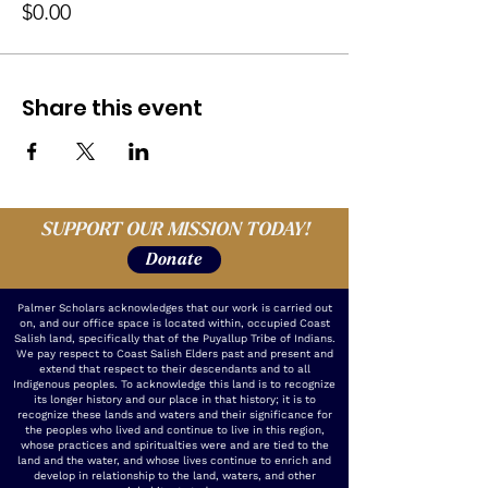
$0.00
Share this event
SUPPORT OUR MISSION TODAY!
Donate
Palmer Scholars acknowledges that our work is carried out
on, and our office space is located within, occupied Coast
Salish land, specifically that of the Puyallup Tribe of Indians.
We pay respect to Coast Salish Elders past and present and
extend that respect to their descendants and to all
Indigenous peoples. To acknowledge this land is to recognize
its longer history and our place in that history; it is to
recognize these lands and waters and their significance for
the peoples who lived and continue to live in this region,
whose practices and spiritualties were and are tied to the
land and the water, and whose lives continue to enrich and
develop in relationship to the land, waters, and other