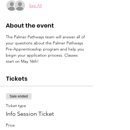
See All
About the event
The Palmer Pathways team will answer all of 
your questions about the Palmer Pathways 
Pre-Apprenticeship program and help you 
begin your application process. Classes 
start on May 16th!
Tickets
Sale ended
Ticket type
Info Session Ticket
Price