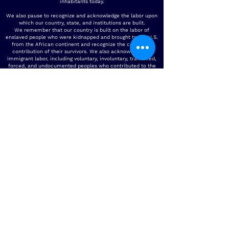
inhabitants today.
We also pause to recognize and acknowledge the labor upon
which our country, state, and institutions are built.
We remember that our country is built on the labor of
enslaved people who were kidnapped and brought to the U.S.
from the African continent and recognize the continued
contribution of their survivors. We also acknowledge all
immigrant labor, including voluntary, involuntary, trafficked,
forced, and undocumented peoples who contributed to the
building of the country and continue to serve within our
labor force. We acknowledge all unpaid care-giving labor.
To the people who contributed this immeasurable work and
their descendants, we acknowledge our/their indelible mark
on the spaces in which we operate today. It is our collective
responsibility to critically interrogate these histories, to
repair harm, and to honor, protect, and sustain this land.
Physical Address -
4500 Steilacoom Blvd SW BLDG 16
Lakewood WA
98499-4004