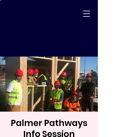
Palmer Pathways
Info Session