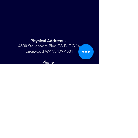
Physical Address -
4500 Steilacoom Blvd SW BLDG 16
Lakewood WA
98499-4004
Phone -
Tricia Speid (CEO)
(253) 617-5676
Note: For general information ONLY
For questions regarding our specific
programs/enrollment please contact
the following:
Palmer Legacy
- Jessica G. |
(253)
377 - 1417
Palmer Pathways
- Alondra M. |
(253)
317 - 5479
Mailing Address -