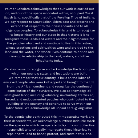
Palmer Scholars acknowledges that our work is carried out
on, and our office space is located within, occupied Coast
Salish land, specifically that of the Puyallup Tribe of Indians.
We pay respect to Coast Salish Elders past and present and
extend that respect to their descendants and to all
Indigenous peoples. To acknowledge this land is to recognize
its longer history and our place in that history; it is to
recognize these lands and waters and their significance for
the peoples who lived and continue to live in this region,
whose practices and spiritualties were and are tied to the
land and the water, and whose lives continue to enrich and
develop in relationship to the land, waters, and other
inhabitants today.
We also pause to recognize and acknowledge the labor upon
which our country, state, and institutions are built.
We remember that our country is built on the labor of
enslaved people who were kidnapped and brought to the U.S.
from the African continent and recognize the continued
contribution of their survivors. We also acknowledge all
immigrant labor, including voluntary, involuntary, trafficked,
forced, and undocumented peoples who contributed to the
building of the country and continue to serve within our
labor force. We acknowledge all unpaid care-giving labor.
To the people who contributed this immeasurable work and
their descendants, we acknowledge our/their indelible mark
on the spaces in which we operate today. It is our collective
responsibility to critically interrogate these histories, to
repair harm, and to honor, protect, and sustain this land.