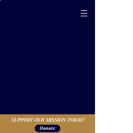
SUPPORT OUR MISSION TODAY!
Donate