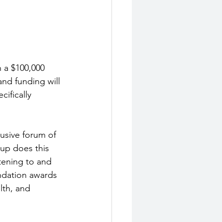
 a $100,000 
and funding will 
ifically 
usive forum of 
up does this 
tening to and 
ndation awards 
lth, and 