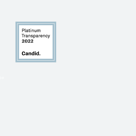
 mark on the spaces in which we operate
, protect, and sustain this land.
se