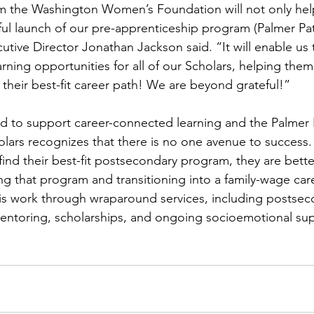
om the Washington Women’s Foundation will not only hel
ul launch of our pre-apprenticeship program (Palmer Pa
utive Director Jonathan Jackson said. “It will enable us
ning opportunities for all of our Scholars, helping them 
 their best-fit career path! We are beyond grateful!”
ed to support career-connected learning and the Palmer
cholars recognizes that there is no one avenue to succes
find their best-fit postsecondary program, they are bette
g that program and transitioning into a family-wage care
is work through wraparound services, including postsec
mentoring, scholarships, and ongoing socioemotional sup