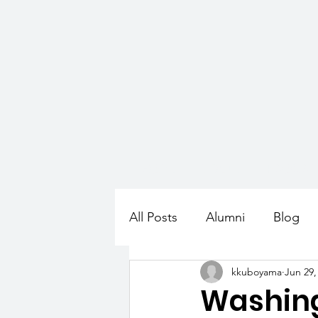
HOME
ABOUT
PROGR
All Posts
Alumni
Blog
kkuboyama
Jun 29,
Washin