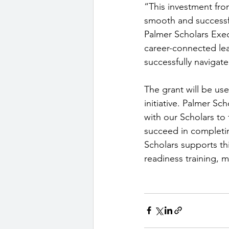
“This investment fr
smooth and successf
Palmer Scholars Exec
career-connected lear
successfully navigate
The grant will be us
initiative. Palmer S
with our Scholars to 
succeed in completin
Scholars supports th
readiness training, 