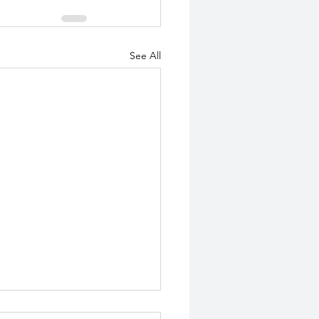
See All