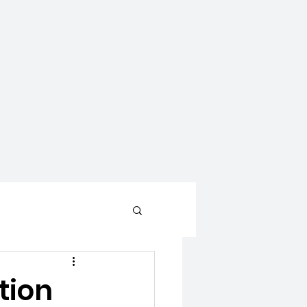
CONTACT
WAYS TO GIVE
tion