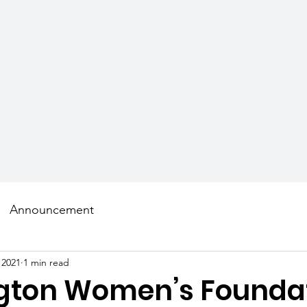
AMS
SCHOLARS
MENTORS
GET INVOLVED
Announcement
 2021
1 min read
gton Women’s Founda