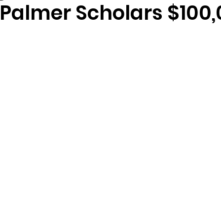
Palmer Scholars $100