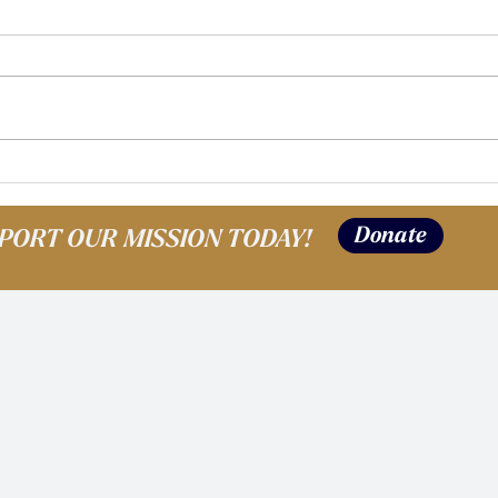
Alumni Spotlight: Shayla |
Alum
Where are they Now?
Whe
Donate
PORT OUR MISSION TODAY!
work is carried out on, and our office space is located within, occupied Coas
to Coast Salish Elders past and present and extend that respect to their de
s longer history and our place in that history; it is to recognize these lands 
this region, whose practices and spiritualties were and are tied to the land
ich and develop in relationship to the land, waters, and other inhabitants to
recognize and acknowledge the labor upon which our country, state, and insti
n the labor of enslaved people who were kidnapped and brought to the U.S. 
ivors. We also acknowledge all immigrant labor, including voluntary, involunt
lding of the country and continue to serve within our labor force. We acknow