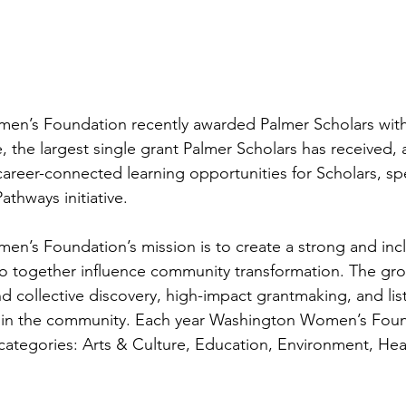
n’s Foundation recently awarded Palmer Scholars with
te, the largest single grant Palmer Scholars has received, 
areer-connected learning opportunities for Scholars, spec
thways initiative. 
’s Foundation’s mission is to create a strong and incl
together influence community transformation. The gro
nd collective discovery, high-impact grantmaking, and lis
es in the community. Each year Washington Women’s Fou
e categories: Arts & Culture, Education, Environment, Hea