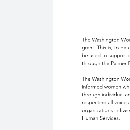
The Washington Wome
grant. This is, to da
be used to support c
through the Palmer Pa
The Washington Women
informed women who 
through individual a
respecting all voic
organizations in fiv
Human Services. 