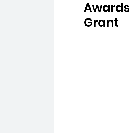
Awards 
Grant