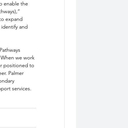
p enable the 
thways),” 
 to expand 
identify and 
 Pathways 
s. When we work 
r positioned to 
er. Palmer 
ondary 
port services. 