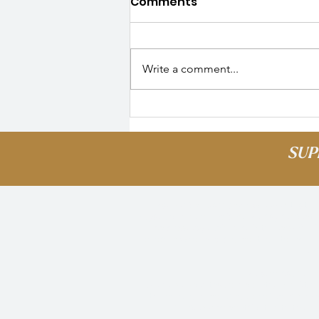
Comments
Write a comment...
Alumni Spotlight: Nyeva |
Where are they Now?
SUP
Palmer Scholars acknowledges that our 
Puyallup Tribe of Indians. We pay respect 
acknowledge this land is to recognize it
peoples who lived and continue to live in 
enr
We also pause to 
We remember that our country is built o
the continued contribution of their surv
peoples who contributed to the bui