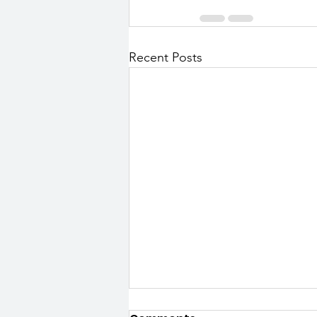
Recent Posts