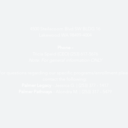
easurable work and their descendants, we acknowledge our/their indelible
onsibility to critically interrogate these histories, to repair harm, and to honor
Physical Address -
4500 Steilacoom Blvd SW BLDG 16
Lakewood WA 98499-4004
Phone -
Tricia Speid (CEO) (253) 617-5676
Note: For general information ONLY
For questions regarding our specific programs/enrollment plea
contact the following:
Palmer Legacy
- Jessica G. | (253) 377 - 1417
Palmer Pathways
- Alondra M. | (253) 317 - 5479
Mailing Address -
PO Box 7119, Tacoma, WA 98417
Email -
info@palmerscholars.org