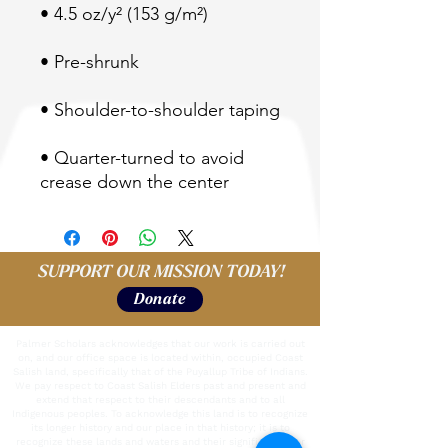
• Quarter-turned to avoid 
crease down the center
SUPPORT OUR MISSION TODAY!
Donate
Palmer Scholars acknowledges that our work is carried out
on, and our office space is located within, occupied Coast
Salish land, specifically that of the Puyallup Tribe of Indians.
We pay respect to Coast Salish Elders past and present and
extend that respect to their descendants and to all
Indigenous peoples. To acknowledge this land is to recognize
its longer history and our place in that history; it is to
recognize these lands and waters and their significance for