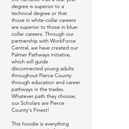
degree is superior to a 
technical degree or that 
those in white-collar careers 
are superior to those in blue-
collar careers. Through our 
partnership with WorkForce 
Central, we have created our 
Palmer Pathways initiative, 
which will guide 
disconnected young adults 
throughout Pierce County 
through education and career 
pathways in the trades. 
Whatever path they choose, 
our Scholars are Pierce 
This hoodie is everything 