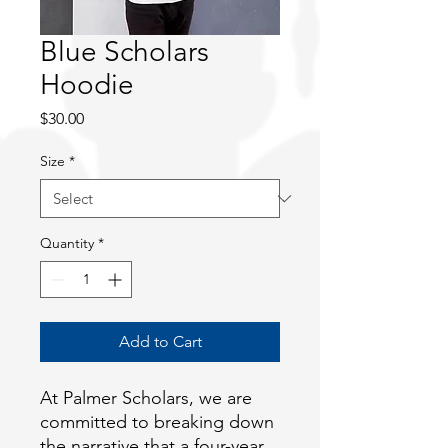
Blue Scholars
Hoodie
Price
$30.00
Size
*
Quantity
*
Add to Cart
At Palmer Scholars, we are 
committed to breaking down 
the narrative that a four-year 