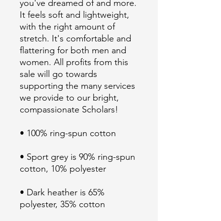
you've dreamed of and more. 
It feels soft and lightweight, 
with the right amount of 
stretch. It's comfortable and 
flattering for both men and 
women. All profits from this 
sale will go towards 
supporting the many services 
we provide to our bright, 
• Sport grey is 90% ring-spun 
• Dark heather is 65% 