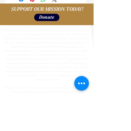
SUPPORT OUR MISSION TODAY!
Donate
Palmer Scholars acknowledges that our work is carried out
on, and our office space is located within, occupied Coast
Salish land, specifically that of the Puyallup Tribe of Indians.
We pay respect to Coast Salish Elders past and present and
extend that respect to their descendants and to all
Indigenous peoples. To acknowledge this land is to recognize
its longer history and our place in that history; it is to
recognize these lands and waters and their significance for
the peoples who lived and continue to live in this region,
whose practices and spiritualties were and are tied to the
land and the water, and whose lives continue to enrich and
develop in relationship to the land, waters, and other
inhabitants today.
We also pause to recognize and acknowledge the labor upon
which our country, state, and institutions are built.
We remember that our country is built on the labor of
enslaved people who were kidnapped and brought to the U.S.
from the African continent and recognize the continued
contribution of their survivors. We also acknowledge all
immigrant labor, including voluntary, involuntary, trafficked,
forced, and undocumented peoples who contributed to the
building of the country and continue to serve within our
labor force. We acknowledge all unpaid care-giving labor.