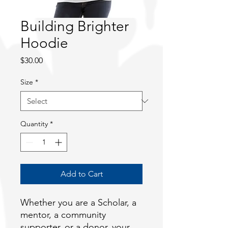
Building Brighter
Hoodie
Price
$30.00
Size
*
Quantity
*
Add to Cart
Whether you are a Scholar, a 
mentor, a community 
supporter, or a donor, your 