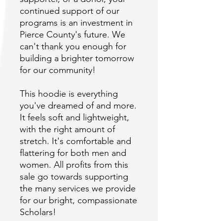
continued support of our 
programs is an investment in 
Pierce County's future. We 
can't thank you enough for 
building a brighter tomorrow 
This hoodie is everything 
you've dreamed of and more. 
It feels soft and lightweight, 
with the right amount of 
stretch. It's comfortable and 
flattering for both men and 
women. All profits from this 
sale go towards supporting 
the many services we provide 
for our bright, compassionate 