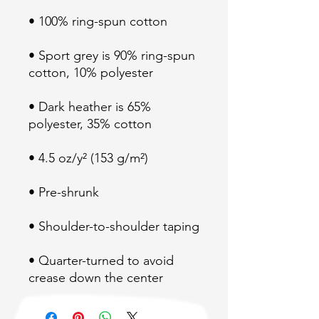
• Sport grey is 90% ring-spun 
• Dark heather is 65% 
• Quarter-turned to avoid 
crease down the center