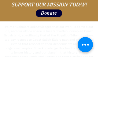
SUPPORT OUR MISSION TODAY!
Donate
Palmer Scholars acknowledges that our work is carried out
on, and our office space is located within, occupied Coast
Salish land, specifically that of the Puyallup Tribe of Indians.
We pay respect to Coast Salish Elders past and present and
extend that respect to their descendants and to all
Indigenous peoples. To acknowledge this land is to recognize
its longer history and our place in that history; it is to
recognize these lands and waters and their significance for
the peoples who lived and continue to live in this region,
whose practices and spiritualties were and are tied to the
land and the water, and whose lives continue to enrich and
develop in relationship to the land, waters, and other
inhabitants today.
We also pause to recognize and acknowledge the labor upon
which our country, state, and institutions are built.
We remember that our country is built on the labor of
enslaved people who were kidnapped and brought to the U.S.
from the African continent and recognize the continued
contribution of their survivors. We also acknowledge all
immigrant labor, including voluntary, involuntary, trafficked,
forced, and undocumented peoples who contributed to the
building of the country and continue to serve within our
labor force. We acknowledge all unpaid care-giving labor.
To the people who contributed this immeasurable work and