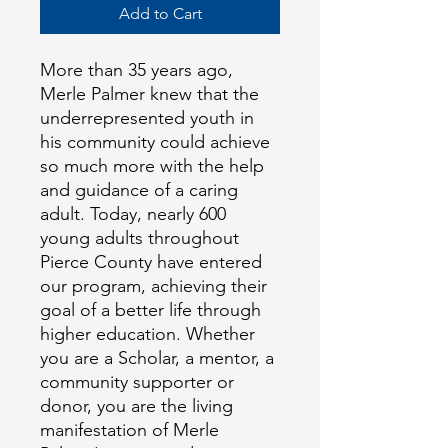
Add to Cart
More than 35 years ago, 
Merle Palmer knew that the 
underrepresented youth in 
his community could achieve 
so much more with the help 
and guidance of a caring 
adult. Today, nearly 600 
young adults throughout 
Pierce County have entered 
our program, achieving their 
goal of a better life through 
higher education. Whether 
you are a Scholar, a mentor, a 
community supporter or 
donor, you are the living 
manifestation of Merle 