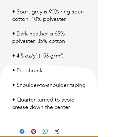
• Sport grey is 90% ring-spun 
• Dark heather is 65% 
• Quarter-turned to avoid 