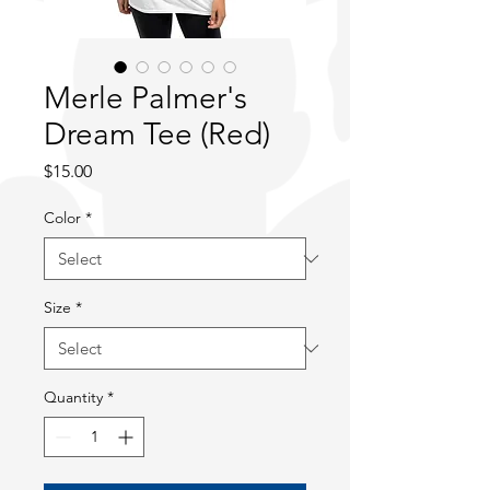
Merle Palmer's
Dream Tee (Red)
Price
$15.00
Color
*
Size
*
Quantity
*