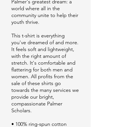
Palmer's greatest dream: a 
world where all in the 
community unite to help their 
This t-shirt is everything 
you've dreamed of and more. 
It feels soft and lightweight, 
with the right amount of 
stretch. It's comfortable and 
flattering for both men and 
women. All profits from the 
sale of these shirts go 
towards the many services we 
provide our bright, 
compassionate Palmer 