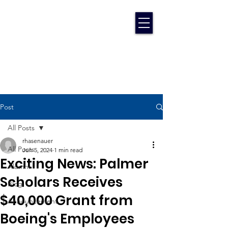
Post
All Posts
rhasenauer
All Posts
Jun 5, 2024
1 min read
Exciting News: Palmer
Alumni
Scholars Receives
Blog
$40,000 Grant from
Announcement
Boeing's Employees