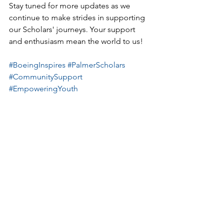
Stay tuned for more updates as we 
continue to make strides in supporting 
our Scholars' journeys. Your support 
and enthusiasm mean the world to us!
#BoeingInspires
#PalmerScholars
#CommunitySupport
#EmpoweringYouth