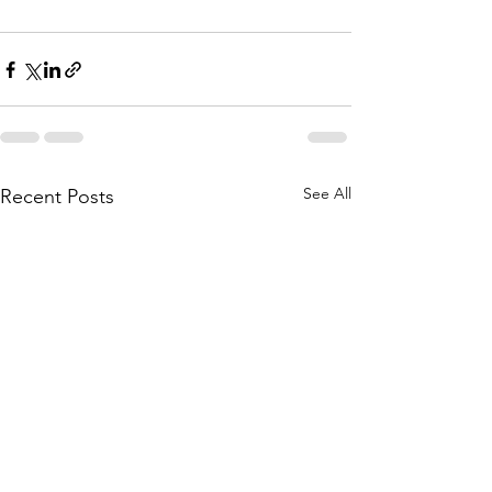
See All
Recent Posts