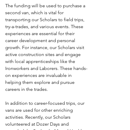
The funding will be used to purchase a 
second van, which is vital for 
transporting our Scholars to field trips, 
try-a-trades, and various events. These 
experiences are essential for their 
career development and personal 
growth. For instance, our Scholars visit 
active construction sites and engage 
with local apprenticeships like the 
Ironworkers and Laborers. These hands-
on experiences are invaluable in 
helping them explore and pursue 
careers in the trades.
In addition to career-focused trips, our 
vans are used for other enriching 
activities. Recently, our Scholars 
volunteered at Dozer Days and 