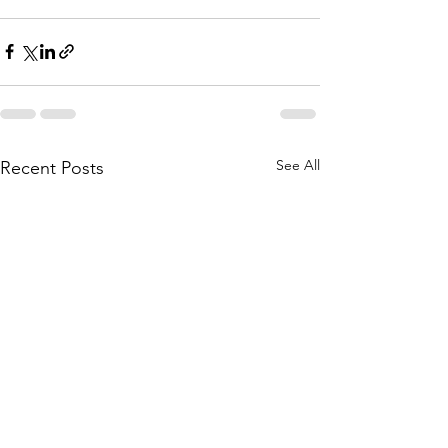
See All
Recent Posts