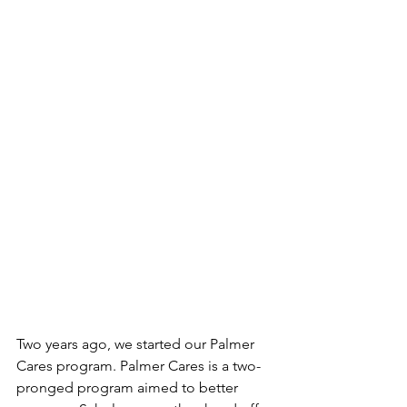
Two years ago, we started our Palmer 
Cares program. Palmer Cares is a two-
pronged program aimed to better 