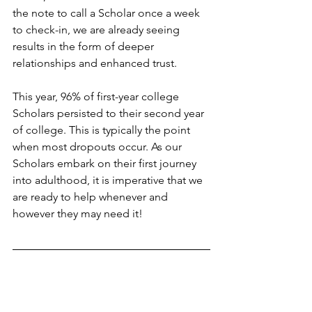
the note to call a Scholar once a week 
to check-in, we are already seeing 
results in the form of deeper 
relationships and enhanced trust. 
This year, 96% of first-year college 
Scholars persisted to their second year 
of college. This is typically the point 
when most dropouts occur. As our 
Scholars embark on their first journey 
into adulthood, it is imperative that we 
are ready to help whenever and 
however they may need it! 