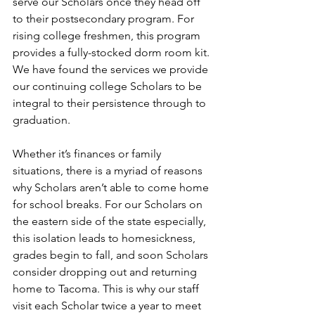
serve our Scholars once they head off 
to their postsecondary program. For 
rising college freshmen, this program 
provides a fully-stocked dorm room kit. 
We have found the services we provide 
our continuing college Scholars to be 
integral to their persistence through to 
graduation. 
Whether it’s finances or family 
situations, there is a myriad of reasons 
why Scholars aren’t able to come home 
for school breaks. For our Scholars on 
the eastern side of the state especially, 
this isolation leads to homesickness, 
grades begin to fall, and soon Scholars 
consider dropping out and returning 
home to Tacoma. This is why our staff 
visit each Scholar twice a year to meet 