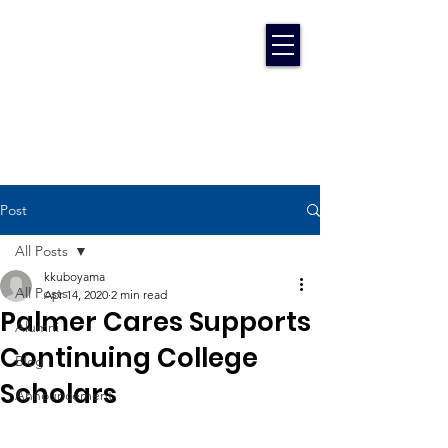
Post
All Posts
kkuboyama
All Posts
Apr 14, 2020
2 min read
Palmer Cares Supports
Alumni
Continuing College
Blog
Scholars
Announcement