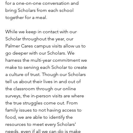
for a one-on-one conversation and 
bring Scholars from each school 
together for a meal. 
While we keep in contact with our 
Scholar throughout the year, our 
Palmer Cares campus visits allow us to 
go deeper with our Scholars. We 
harness the multi-year commitment we 
make to serving each Scholar to create 
a culture of trust. Though our Scholars 
tell us about their lives in and out of 
the classroom through our online 
surveys, the in-person visits are where 
the true struggles come out. From 
family issues to not having access to 
food, we are able to identify the 
resources to meet every Scholars’ 
needs, even if all we can do is make 