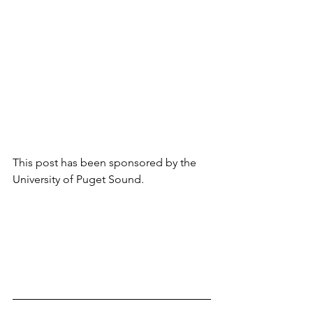
This post has been sponsored by the 
University of Puget Sound. 