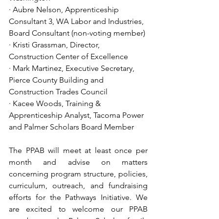
· Aubre Nelson, Apprenticeship 
Consultant 3, WA Labor and Industries, 
Board Consultant (non-voting member)
· Kristi Grassman, Director, 
Construction Center of Excellence
· Mark Martinez, Executive Secretary, 
Pierce County Building and 
Construction Trades Council
· Kacee Woods, Training & 
Apprenticeship Analyst, Tacoma Power 
and Palmer Scholars Board Member 
The PPAB will meet at least once per 
month and advise on matters 
concerning program structure, policies, 
curriculum, outreach, and fundraising 
efforts for the Pathways Initiative. We 
are excited to welcome our PPAB 