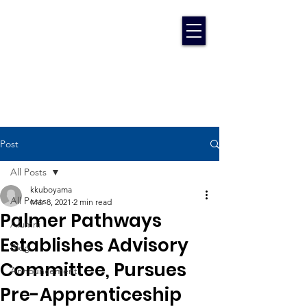
Post
All Posts
kkuboyama
All Posts
Mar 8, 2021
2 min read
Palmer Pathways
Alumni
Establishes Advisory
Blog
Committee, Pursues
Announcement
Pre-Apprenticeship