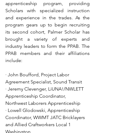
apprenticeship program, providing 
Scholars with specialized instruction 
and experience in the trades. As the 
program gears up to begin recruiting 
its second cohort, Palmer Scholar has 
brought a variety of experts and 
industry leaders to form the PPAB. The 
PPAB members and their affiliations 
include:  
· John Boufford, Project Labor 
Agreement Specialist, Sound Transit
· Jeremy Clevenger, LiUNA!/NWLETT 
Apprenticeship Coordinator, 
Northwest Laborers Apprenticeship
· Lowell Glodowski, Apprenticeship 
Coordinator, WWMT JATC Bricklayers 
and Allied Craftworkers Local 1 
Washington