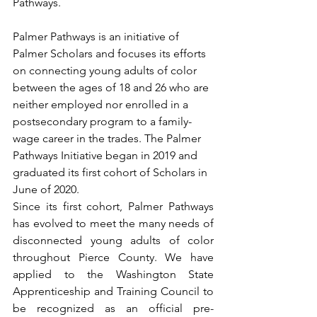
Pathways.
Palmer Pathways is an initiative of 
Palmer Scholars and focuses its efforts 
on connecting young adults of color 
between the ages of 18 and 26 who are 
neither employed nor enrolled in a 
postsecondary program to a family-
wage career in the trades. The Palmer 
Pathways Initiative began in 2019 and 
graduated its first cohort of Scholars in 
June of 2020. 
Since its first cohort, Palmer Pathways 
has evolved to meet the many needs of 
disconnected young adults of color 
throughout Pierce County. We have 
applied to the Washington State 
Apprenticeship and Training Council to 
be recognized as an official pre-