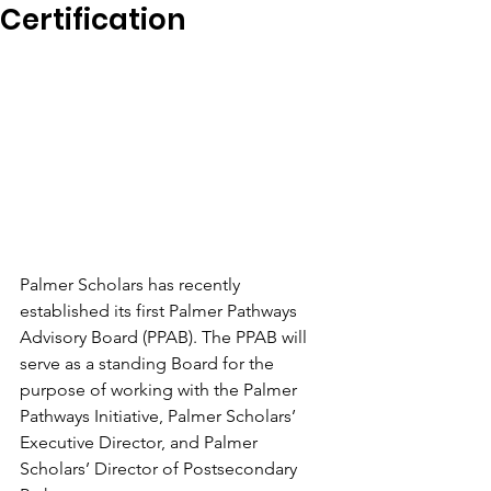
Certification
Palmer Scholars has recently 
established its first Palmer Pathways 
Advisory Board (PPAB). The PPAB will 
serve as a standing Board for the 
purpose of working with the Palmer 
Pathways Initiative, Palmer Scholars’ 
Executive Director, and Palmer 
Scholars’ Director of Postsecondary 