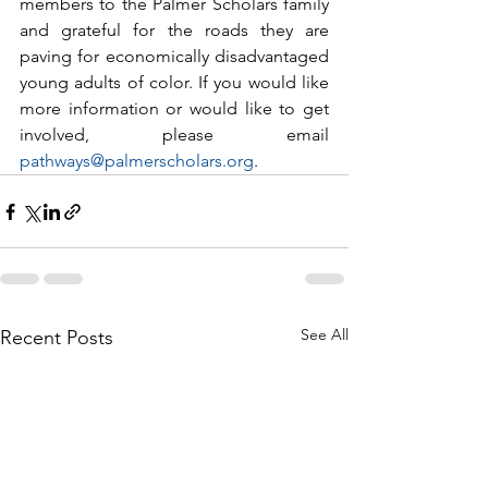
members to the Palmer Scholars family 
and grateful for the roads they are 
paving for economically disadvantaged 
young adults of color. If you would like 
more information or would like to get 
involved, please email 
pathways@palmerscholars.org
. 
See All
Recent Posts