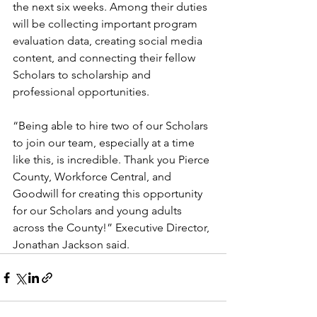
the next six weeks. Among their duties 
will be collecting important program 
evaluation data, creating social media 
content, and connecting their fellow 
Scholars to scholarship and 
professional opportunities. 
“Being able to hire two of our Scholars 
to join our team, especially at a time 
like this, is incredible. Thank you Pierce 
County, Workforce Central, and 
Goodwill for creating this opportunity 
for our Scholars and young adults 
across the County!” Executive Director, 
Jonathan Jackson said. 