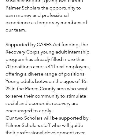
& Rainier Region, giving two current 
Palmer Scholars the opportunity to 
earn money and professional 
experience as temporary members of 
our team. 
Supported by CARES Act funding, the 
Recovery Corps young adult internship 
program has already filled more than 
70 positions across 44 local employers, 
offering a diverse range of positions. 
Young adults between the ages of 16-
25 in the Pierce County area who want 
to serve their community to stimulate 
social and economic recovery are 
encouraged to apply. 
Our two Scholars will be supported by 
Palmer Scholars staff who will guide 
their professional development over 