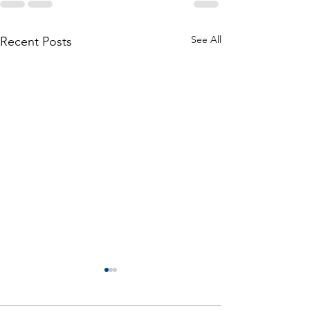
See All
Recent Posts