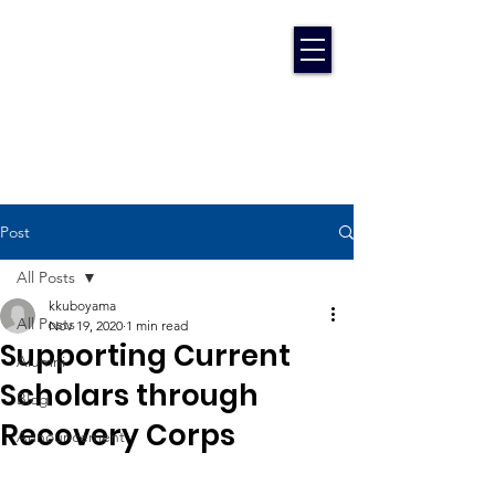
Post
All Posts
kkuboyama
All Posts
Nov 19, 2020
1 min read
Supporting Current
Alumni
Scholars through
Blog
Recovery Corps
Announcement