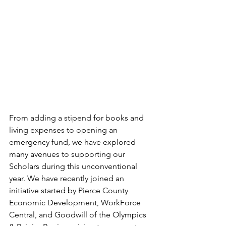
From adding a stipend for books and 
living expenses to opening an 
emergency fund, we have explored 
many avenues to supporting our 
Scholars during this unconventional 
year. We have recently joined an 
initiative started by Pierce County 
Economic Development, WorkForce 
Central, and Goodwill of the Olympics 