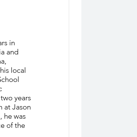
rs in 
ia and 
a, 
is local 
chool 
c 
 two years 
 at Jason 
, he was 
e of the 