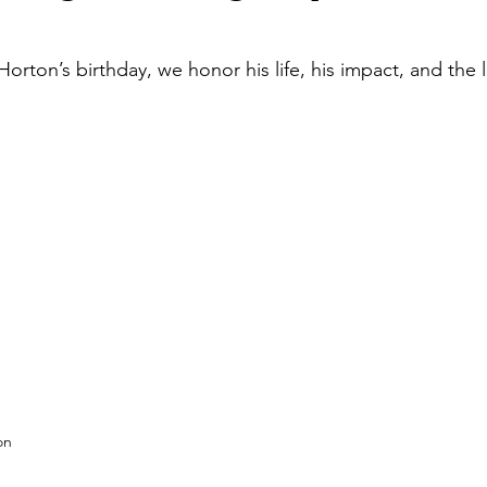
orton’s birthday, we honor his life, his impact, and the l
on