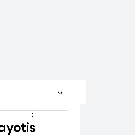
CONTACT
WAYS TO GIVE
ayotis