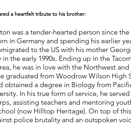
ed a heartfelt tribute to his brother:
ton was a tender-hearted person since the 
rn in Germany and spending his earlier yea
migrated to the US with his mother Georg
 in the early 1990s. Ending up in the Tacom
ea, he was in love with the Northwest and h
e graduated from Woodrow Wilson High S
nd obtained a degree in Biology from Pacifi
rsity. In his true form of service, he served
ps, assisting teachers and mentoring youth
hool (now Hilltop Heritage). On top of this
ainst police brutality and an outspoken voic