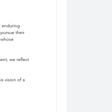
 enduring 
pursue their 
, whose 
ent, we reflect 
s vision of a 