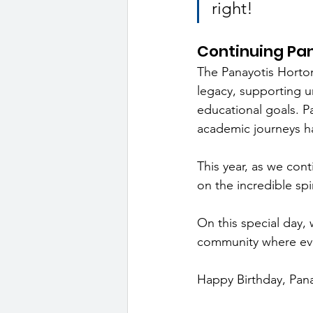
right!
Continuing Pa
The Panayotis Horto
legacy, supporting u
educational goals. P
academic journeys h
This year, as we cont
on the incredible sp
On this special day, 
community where ever
Happy Birthday, Panay