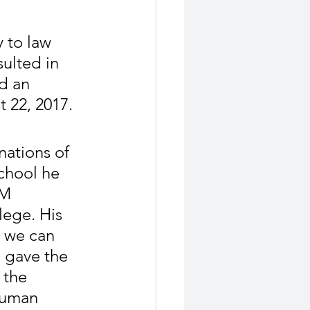
 to law 
sulted in 
d an 
 22, 2017.
nations of 
chool he 
RM 
ege. His 
t we can 
 gave the 
 the 
human 