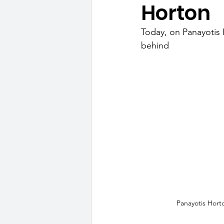
Horton
Today, on Panayotis H
behind
Panayotis Hort