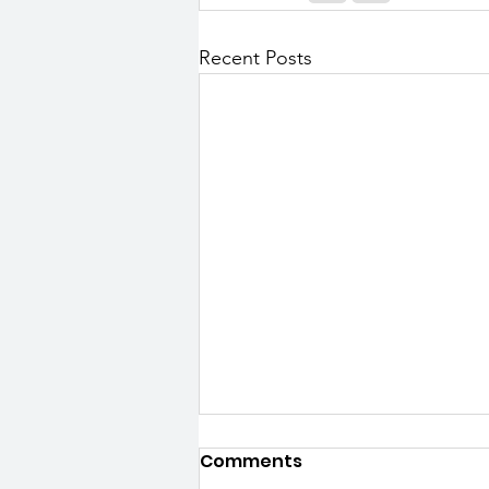
Recent Posts
Comments