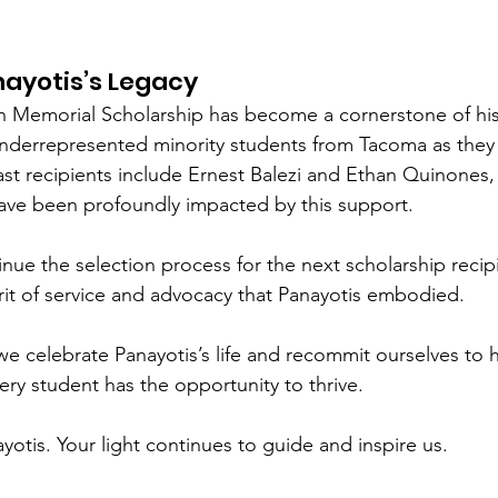
nayotis’s Legacy
n Memorial Scholarship has become a cornerstone of his
nderrepresented minority students from Tacoma as they 
ast recipients include Ernest Balezi and Ethan Quinones
ave been profoundly impacted by this support.
inue the selection process for the next scholarship recipi
irit of service and advocacy that Panayotis embodied.
we celebrate Panayotis’s life and recommit ourselves to hi
y student has the opportunity to thrive.
otis. Your light continues to guide and inspire us.