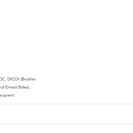
DC, DICOI (Brother 
nd Ernest Balezi, 
ecipient 