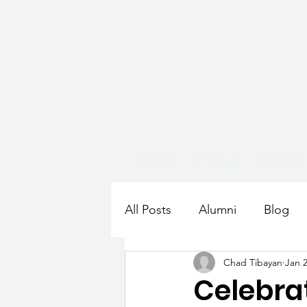
HOME
ABOUT
PROGR
All Posts
Alumni
Blog
Chad Tibayan
Jan 2
Celebra