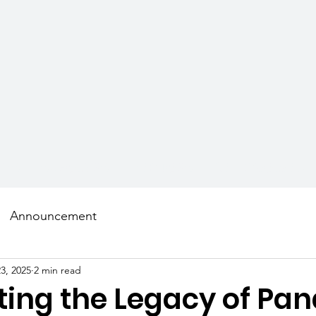
AMS
SCHOLARS
MENTORS
GET INVOLVED
Announcement
3, 2025
2 min read
ting the Legacy of Pan