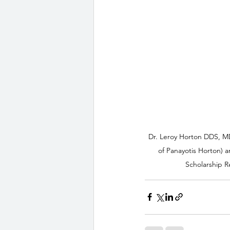
Dr. Leroy Horton DDS, M
of Panayotis Horton) a
Scholarship R