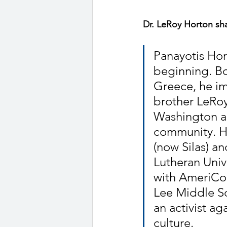
Dr. LeRoy Horton shar
Panayotis Hor
beginning. Bo
Greece, he im
brother LeRoy
Washington ar
community. H
(now Silas) a
Lutheran Unive
with AmeriCor
Lee Middle Sc
an activist ag
culture.