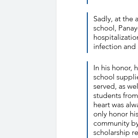
Sadly, at the 
school, Panayo
hospitalizatio
infection and
In his honor, 
school suppli
served, as we
students from
heart was alw
only honor hi
community by 
scholarship r