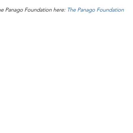
e Panago Foundation here: 
The Panago Foundation