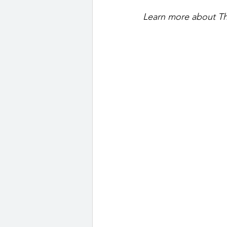
Learn more about Th