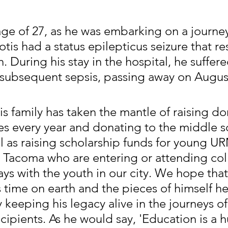
age of 27, as he was embarking on a journey
tis had a status epilepticus seizure that re
n. During his stay in the hospital, he suffere
 subsequent sepsis, passing away on August
his family has taken the mantle of raising do
es every year and donating to the middle s
ll as raising scholarship funds for young U
 Tacoma who are entering or attending coll
ays with the youth in our city. We hope tha
s time on earth and the pieces of himself he
keeping his legacy alive in the journeys of
ecipients. As he would say, 'Education is a 