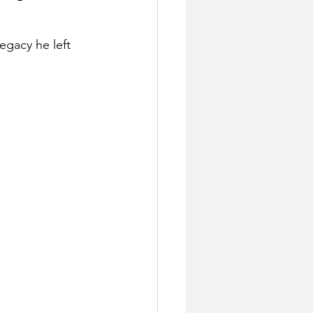
egacy he left 