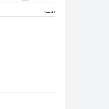
See All