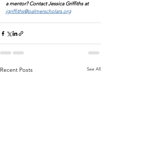
a mentor? Contact Jessica Griffiths at 
jgriffiths@palmerscholars.org
See All
Recent Posts