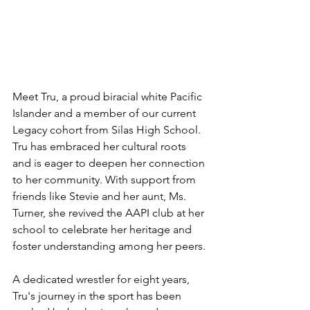
Meet Tru, a proud biracial white Pacific 
Islander and a member of our current 
Legacy cohort from Silas High School. 
Tru has embraced her cultural roots 
and is eager to deepen her connection 
to her community. With support from 
friends like Stevie and her aunt, Ms. 
Turner, she revived the AAPI club at her 
school to celebrate her heritage and 
foster understanding among her peers.
A dedicated wrestler for eight years, 
Tru's journey in the sport has been 