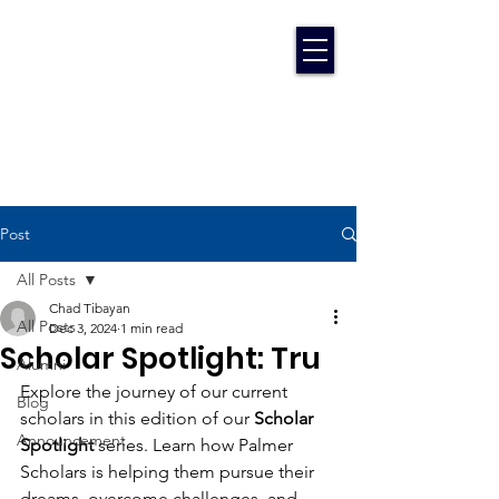
Post
All Posts
Chad Tibayan
All Posts
Dec 3, 2024
1 min read
Scholar Spotlight: Tru
Alumni
Explore the journey of our current 
Blog
scholars in this edition of our 
Scholar 
Announcement
Spotlight
 series. Learn how Palmer 
Scholars is helping them pursue their 
dreams, overcome challenges, and 