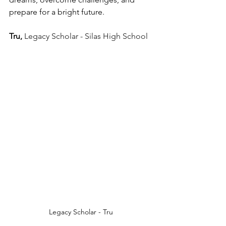
prepare for a bright future.
Tru, 
Legacy Scholar - Silas High School
Legacy Scholar - Tru