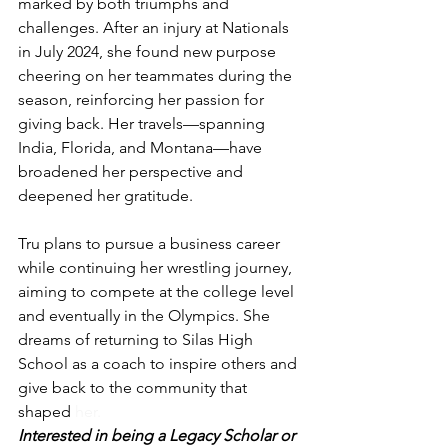
marked by both triumphs and 
challenges. After an injury at Nationals 
in July 2024, she found new purpose 
cheering on her teammates during the 
season, reinforcing her passion for 
giving back. Her travels—spanning 
India, Florida, and Montana—have 
broadened her perspective and 
deepened her gratitude.
Tru plans to pursue a business career 
while continuing her wrestling journey, 
aiming to compete at the college level 
and eventually in the Olympics. She 
dreams of returning to Silas High 
School as a coach to inspire others and 
give back to the community that 
shaped 
her.
Interested in being a Legacy Scholar or 