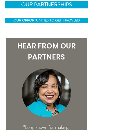
OUR PARTNERSHIPS
OUR OPPORTUNITIES TO GET INVOVLED
HEAR FROM OUR
PARTNERS
“Long known for making