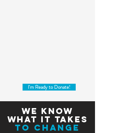
I'm Ready to Donate!
we know
what it takes
to change