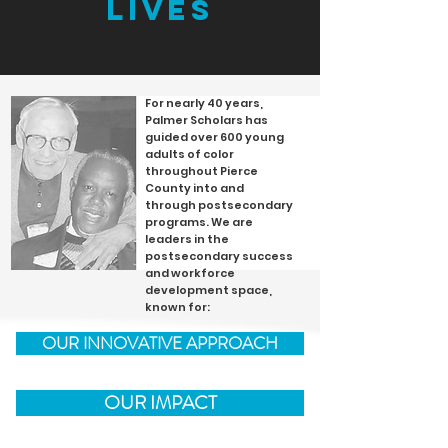
lives
For nearly 40 years,
Palmer Scholars has
guided over 600 young
adults of color
throughout Pierce
County into and
through postsecondary
programs. We are
leaders in the
postsecondary success
and workforce
development space,
known for:
OUR INNOVATIVE APPROACH
OUR IMPACT