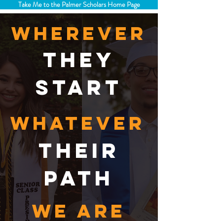
Take Me to the Palmer Scholars Home Page
wherever
they
start
whatever
their
path
we are