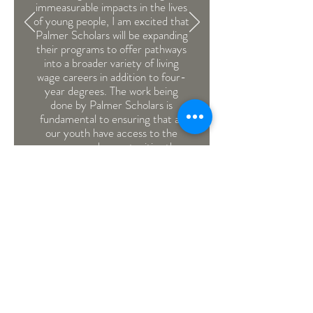
immeasurable impacts in the lives
of young people, I am excited that
Palmer Scholars will be expanding
their programs to offer pathways
into a broader variety of living
wage careers in addition to four-
year degrees. The work being
done by Palmer Scholars is
fundamental to ensuring that all
our youth have access to the
resources and opportunities they
need to succeed.”
-Victoria Woodards,
Mayor of
the City of Tacoma
we're committed.