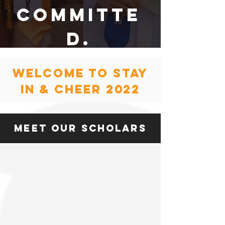
committe
d.
welcome to stay
in & Cheer 2022
meet our Scholars