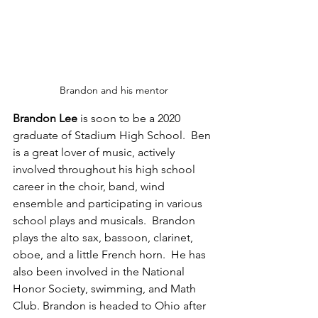
Brandon and his mentor
Brandon Lee
 is soon to be a 2020 
graduate of Stadium High School.  Ben 
is a great lover of music, actively 
involved throughout his high school 
career in the choir, band, wind 
ensemble and participating in various 
school plays and musicals.  Brandon 
plays the alto sax, bassoon, clarinet, 
oboe, and a little French horn.  He has 
also been involved in the National 
Honor Society, swimming, and Math 
Club. Brandon is headed to Ohio after 