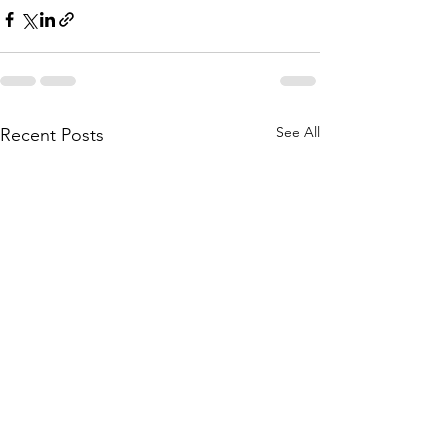
See All
Recent Posts