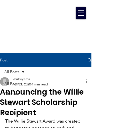
Post
All Posts
kkuboyama
All Posts
Apr 21, 2020
1 min read
Announcing the Willie
Alumni
Stewart Scholarship
Blog
Recipient
Announcement
The Willie Stewart Award was created 
to honor the decades of work and 