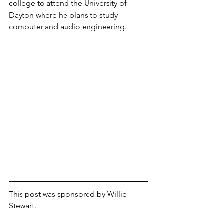
college to attend the University of 
Dayton where he plans to study 
computer and audio engineering.
This post was sponsored by Willie 
Stewart.