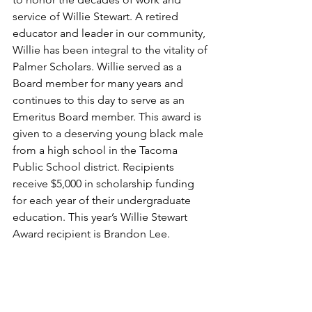
service of Willie Stewart. A retired 
educator and leader in our community, 
Willie has been integral to the vitality of 
Palmer Scholars. Willie served as a 
Board member for many years and 
continues to this day to serve as an 
Emeritus Board member. This award is 
given to a deserving young black male 
from a high school in the Tacoma 
Public School district. Recipients 
receive $5,000 in scholarship funding 
for each year of their undergraduate 
education. This year’s Willie Stewart 
Award recipient is Brandon Lee.  