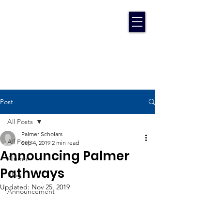
Post
All Posts
Palmer Scholars
All Posts
Sep 4, 2019
2 min read
Announcing Palmer
Alumni
Pathways
Blog
Updated:
Nov 25, 2019
Announcement