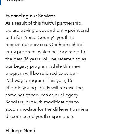
Expanding our Services
As a result of this fruitful partnership, 
we are paving a second entry point and 
path for Pierce County’s youth to 
receive our services. Our high school 
entry program, which has operated for 
the past 36 years, will be referred to as 
our Legacy program, while this new 
program will be referred to as our 
Pathways program. This year, 15 
eligible young adults will receive the 
same set of services as our Legacy 
Scholars, but with modifications to 
accommodate for the different barriers 
disconnected youth experience. 
Filling a Need