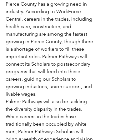
Pierce County has a growing need in 
industry. According to WorkForce 
Central, careers in the trades, including 
health care, construction, and 
manufacturing are among the fastest 
growing in Pierce County, though there 
is a shortage of workers to fill these 
important roles. Palmer Pathways will 
connect its Scholars to postsecondary 
programs that will feed into these 
careers, guiding our Scholars to 
growing industries, union support, and 
livable wages. 
Palmer Pathways will also be tackling 
the diversity disparity in the trades. 
While careers in the trades have 
traditionally been occupied by white 
men, Palmer Pathways Scholars will 
bring a wealth of experience and vision 