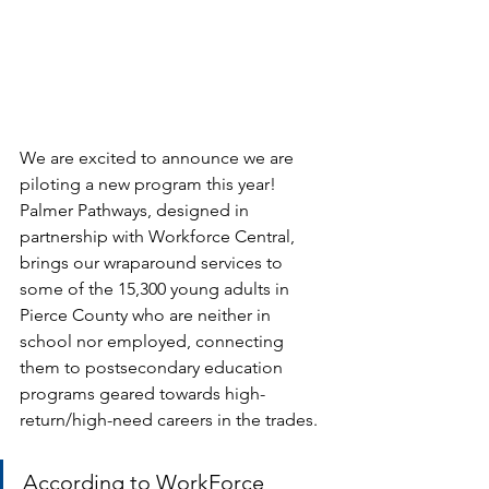
We are excited to announce we are 
piloting a new program this year! 
Palmer Pathways, designed in 
partnership with Workforce Central, 
brings our wraparound services to 
some of the 15,300 young adults in 
Pierce County who are neither in 
school nor employed, connecting 
them to postsecondary education 
programs geared towards high-
return/high-need careers in the trades. 
According to WorkForce 