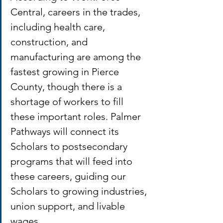
Central, careers in the trades, 
including health care, 
construction, and 
manufacturing are among the 
fastest growing in Pierce 
County, though there is a 
shortage of workers to fill 
these important roles. Palmer 
Pathways will connect its 
Scholars to postsecondary 
programs that will feed into 
these careers, guiding our 
Scholars to growing industries, 
union support, and livable 
wages. 