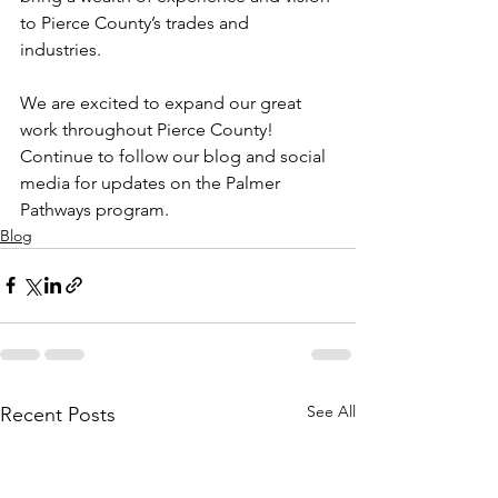
to Pierce County’s trades and 
industries. 
We are excited to expand our great 
work throughout Pierce County! 
Continue to follow our blog and social 
media for updates on the Palmer 
Pathways program. 
Blog
See All
Recent Posts