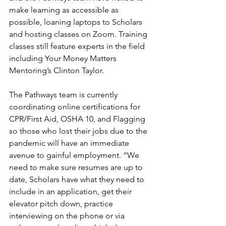
make learning as accessible as 
possible, loaning laptops to Scholars 
and hosting classes on Zoom. Training 
classes still feature experts in the field 
including Your Money Matters 
Mentoring’s Clinton Taylor.
The Pathways team is currently 
coordinating online certifications for 
CPR/First Aid, OSHA 10, and Flagging 
so those who lost their jobs due to the 
pandemic will have an immediate 
avenue to gainful employment. “We 
need to make sure resumes are up to 
date, Scholars have what they need to 
include in an application, get their 
elevator pitch down, practice 
interviewing on the phone or via 