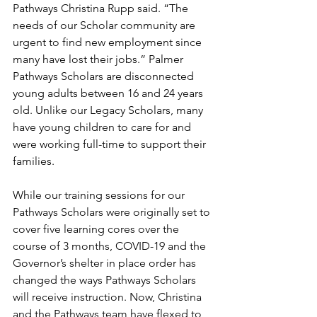
Pathways Christina Rupp said. “The 
needs of our Scholar community are 
urgent to find new employment since 
many have lost their jobs.” Palmer 
Pathways Scholars are disconnected 
young adults between 16 and 24 years 
old. Unlike our Legacy Scholars, many 
have young children to care for and 
were working full-time to support their 
families. 
While our training sessions for our 
Pathways Scholars were originally set to 
cover five learning cores over the 
course of 3 months, COVID-19 and the 
Governor’s shelter in place order has 
changed the ways Pathways Scholars 
will receive instruction. Now, Christina 
and the Pathways team have flexed to 