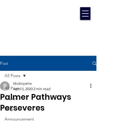
Post
All Posts
kkuboyama
All Posts
Apr 13, 2020
2 min read
Palmer Pathways
Alumni
Perseveres
Blog
Announcement