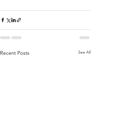
See All
Recent Posts