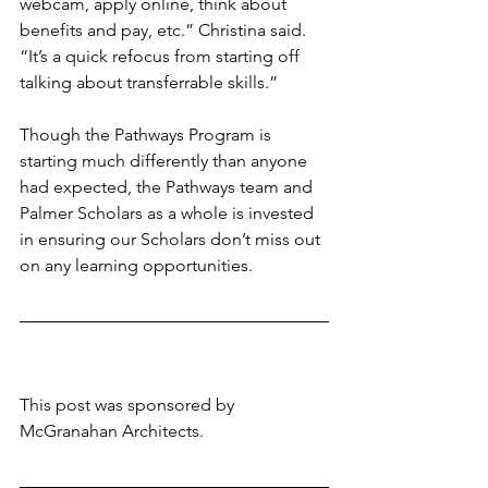
webcam, apply online, think about 
benefits and pay, etc.” Christina said. 
“It’s a quick refocus from starting off 
talking about transferrable skills.”
Though the Pathways Program is 
starting much differently than anyone 
had expected, the Pathways team and 
Palmer Scholars as a whole is invested 
in ensuring our Scholars don’t miss out 
on any learning opportunities. 
This post was sponsored by 
McGranahan Architects. 