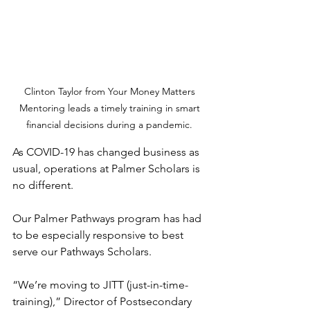
Clinton Taylor from Your Money Matters 
Mentoring leads a timely training in smart 
financial decisions during a pandemic. 
As COVID-19 has changed business as 
usual, operations at Palmer Scholars is 
no different. 
Our Palmer Pathways program has had 
to be especially responsive to best 
serve our Pathways Scholars. 
“We’re moving to JITT (just-in-time-
training),” Director of Postsecondary 